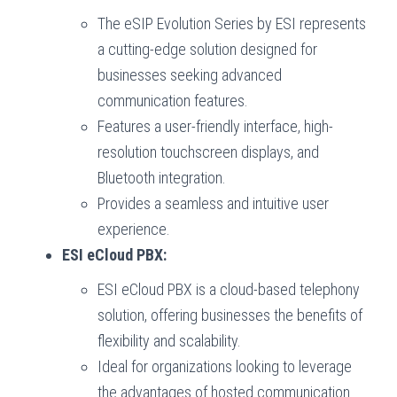
The eSIP Evolution Series by ESI represents
a cutting-edge solution designed for
businesses seeking advanced
communication features.
Features a user-friendly interface, high-
resolution touchscreen displays, and
Bluetooth integration.
Provides a seamless and intuitive user
experience.
ESI eCloud PBX:
ESI eCloud PBX is a cloud-based telephony
solution, offering businesses the benefits of
flexibility and scalability.
Ideal for organizations looking to leverage
the advantages of hosted communication