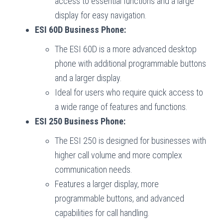
access to essential functions and a large
display for easy navigation.
ESI 60D Business Phone:
The ESI 60D is a more advanced desktop
phone with additional programmable buttons
and a larger display.
Ideal for users who require quick access to
a wide range of features and functions.
ESI 250 Business Phone:
The ESI 250 is designed for businesses with
higher call volume and more complex
communication needs.
Features a larger display, more
programmable buttons, and advanced
capabilities for call handling.