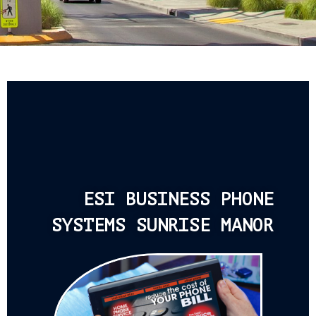
ESI BUSINESS PHONE
SYSTEMS SUNRISE MANOR