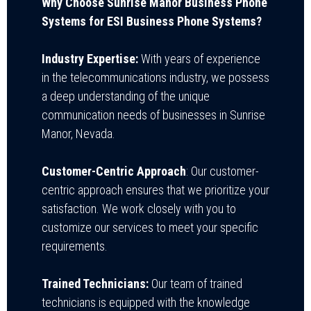
Why Choose Sunrise Manor Business Phone
Systems for ESI Business Phone Systems?
Industry Expertise:
With years of experience
in the telecommunications industry, we possess
a deep understanding of the unique
communication needs of businesses in Sunrise
Manor, Nevada.
Customer-Centric Approach
: Our customer-
centric approach ensures that we prioritize your
satisfaction. We work closely with you to
customize our services to meet your specific
requirements.
Trained Technicians:
Our team of trained
technicians is equipped with the knowledge