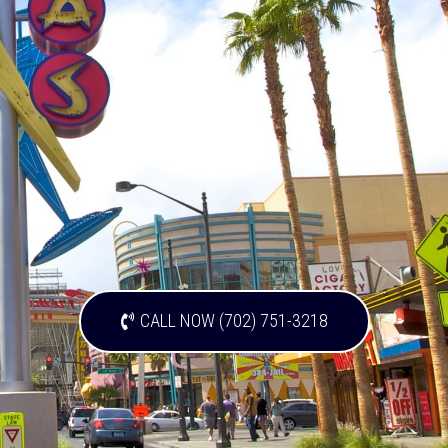
CALL NOW (702) 751-3218