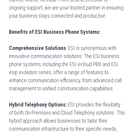
ongoing support, we are your trusted partner in ensuring
your business stays connected and productive.
Benefits of ESI Business Phone Systems:
Comprehensive Solutions
: ESI is synonymous with
innovative communication solutions. The ESI business
phone systems, including the ESI ecloud PBX and ESI
esip evolution series, offer a range of features to
enhance communication efficiency, from advanced call
management to unified communication capabilities.
Hybrid Telephony Options:
ESI provides the flexibility
of both On-Premises and Cloud Telephony solutions. This
hybrid approach allows businesses to tailor their
communication infrastructure to their specific needs,