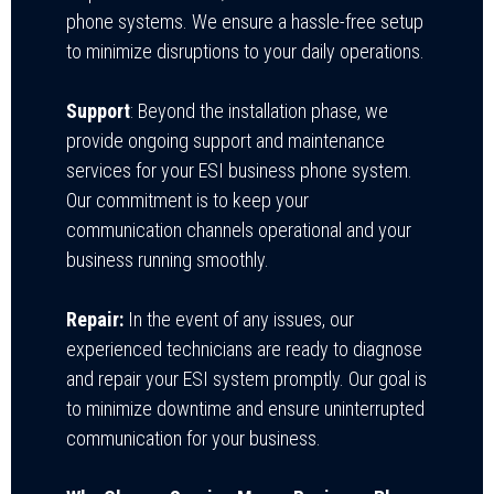
phone systems. We ensure a hassle-free setup
to minimize disruptions to your daily operations.
Support
:
Beyond the installation phase, we
provide ongoing support and maintenance
services for
your ESI business phone system.
Our commitment is to keep your
communication channels operational and your
business running smoothly.
Repair:
In the event of any issues, our
experienced technicians are ready to diagnose
and repair your ESI system promptly. Our goal is
to minimize downtime and ensure uninterrupted
communication for your business.