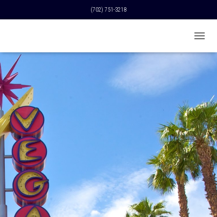
(702) 751-3218
T
O
G
G
L
E
N
A
V
I
G
A
T
I
O
N