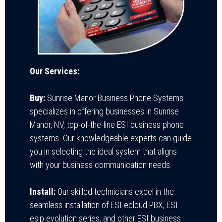
Our Services:
Buy:
Sunrise Manor Business Phone Systems
specializes in offering businesses in Sunrise
Manor, NV, top-of-the-line ESI business phone
systems. Our knowledgeable experts can guide
you in selecting the ideal system that aligns
with your business communication needs.
Install:
Our skilled technicians excel in the
seamless installation of ESI ecloud PBX, ESI
esip evolution series, and other ESI business