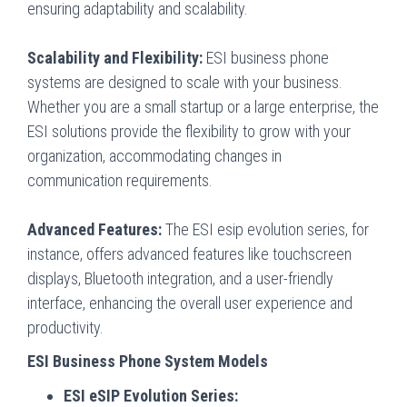
ensuring adaptability and scalability.
Scalability and Flexibility:
ESI business phone
systems are designed to scale with your business.
Whether you are a small startup or a large enterprise, the
ESI solutions provide the flexibility to grow with your
organization, accommodating changes in
communication requirements.
Advanced Features:
The ESI esip evolution series, for
instance, offers advanced features like touchscreen
displays, Bluetooth integration, and a user-friendly
interface, enhancing the overall user experience and
productivity.
ESI Business Phone System Models
ESI eSIP Evolution Series: