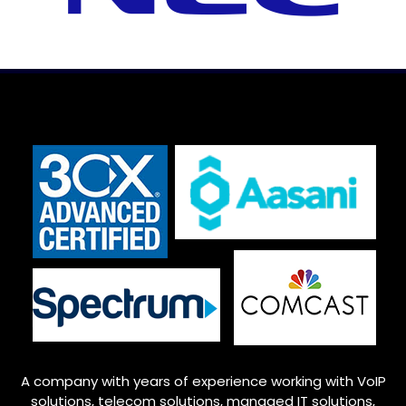
A company with years of experience working with VoIP
solutions, telecom solutions, managed IT solutions,