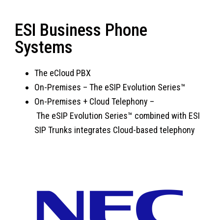
ESI Business Phone
Systems
The eCloud PBX
On-Premises
–
The eSIP Evolution Series™
On-Premises + Cloud Telephony –
T
he eSIP Evolution Series™ combined with ESI
SIP Trunks integrates Cloud-based telephony