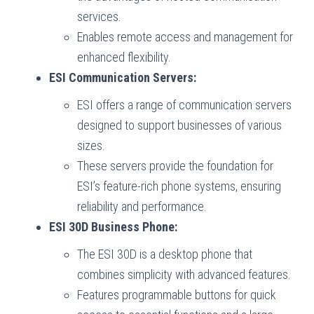
services.
Enables remote access and management for
enhanced flexibility.
ESI Communication Servers:
ESI offers a range of communication servers
designed to support businesses of various
sizes.
These servers provide the foundation for
ESI’s feature-rich phone systems, ensuring
reliability and performance.
ESI 30D Business Phone:
The ESI 30D is a desktop phone that
combines simplicity with advanced features.
Features programmable buttons for quick