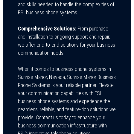
and skills needed to handle the complexities of
ESI business phone systems.
Comprehensive Solutions:
From purchase
and installation to ongoing support and repair,
we offer end-to-end solutions for your business
communication needs.
When it comes to business phone systems in
Sunrise Manor, Nevada, Sunrise Manor Business
Phone Systems is your reliable partner. Elevate
your communication capabilities with ESI
business phone systems and experience the
seamless, reliable, and feature-rich solutions we
provide. Contact us today to enhance your
business communication infrastructure with
ESI’s innovative telephony solutions.