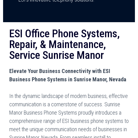
ESI Office Phone Systems,
Repair, & Maintenance,
Service Sunrise Manor
Elevate Your Business Connectivity with ESI
Business Phone Systems in Sunrise Manor, Nevada
In the dynamic landscape of modern business, effective
communication is a cornerstone of success. Sunrise
Manor Business Phone Systems proudly introduces a
comprehensive range of ESI business phone systems to
meet the unique communication needs of businesses in
Sunrise Manor, Nevada. From seamless install to