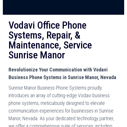
Vodavi Office Phone
Systems, Repair, &
Maintenance, Service
Sunrise Manor
Revolutionize Your Communication with Vodavi
Business Phone Systems in Sunrise Manor, Nevada
Sunrise Manor Business Phone Systems proudly
introduces an array of cutting-edge Vodavi business
phone systems, meticulously designed to elevate
communication experiences for businesses in Sunrise
Manor, Nevada. As your dedicated technology partner,
we offer a comprehensive suite of services, including