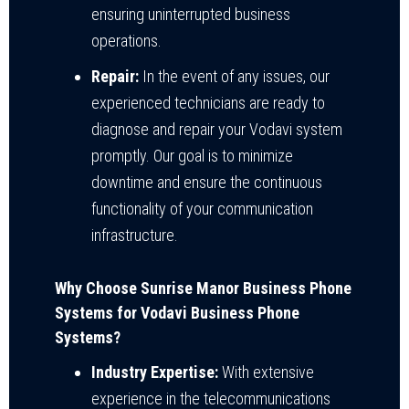
ensuring uninterrupted business
operations.
Repair:
In the event of any issues, our
experienced technicians are ready to
diagnose and repair your Vodavi system
promptly. Our goal is to minimize
downtime and ensure the continuous
functionality of your communication
infrastructure.
Why Choose Sunrise Manor Business Phone
Systems for Vodavi Business Phone
Systems?
Industry Expertise:
With extensive
experience in the telecommunications