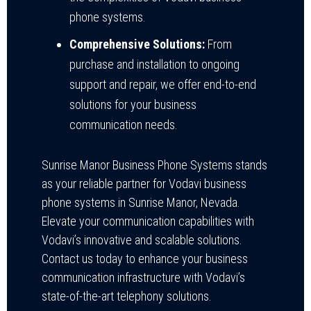
phone systems.
Comprehensive Solutions:
From
purchase and installation to ongoing
support and repair, we offer end-to-end
solutions for your business
communication needs.
Sunrise Manor Business Phone Systems stands
as your reliable partner for Vodavi business
phone systems in Sunrise Manor, Nevada.
Elevate your communication capabilities with
Vodavi’s innovative and scalable solutions.
Contact us today to enhance your business
communication infrastructure with Vodavi’s
state-of-the-art telephony solutions.