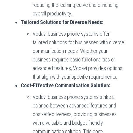
reducing the learning curve and enhancing
overall productivity.
Tailored Solutions for Diverse Needs:
Vodavi business phone systems offer
tailored solutions for businesses with diverse
communication needs. Whether your
business requires basic functionalities or
advanced features, Vodavi provides options
that align with your specific requirements.
Cost-Effective Communication Solution:
Vodavi business phone systems strike a
balance between advanced features and
cost-effectiveness, providing businesses
with a valuable and budget-friendly
communication solution. This cost-