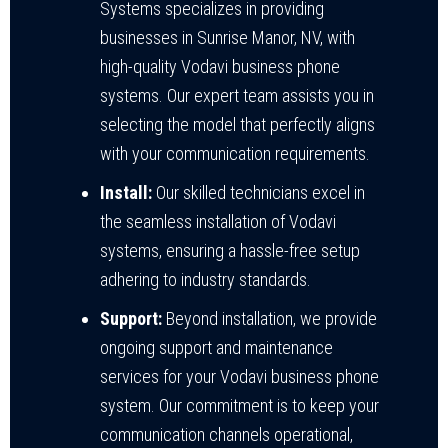
Systems specializes in providing
businesses in Sunrise Manor, NV, with
high-quality Vodavi business phone
systems. Our expert team assists you in
selecting the model that perfectly aligns
with your communication requirements.
Install:
Our skilled technicians excel in
the seamless installation of Vodavi
systems, ensuring a hassle-free setup
adhering to industry standards.
Support:
Beyond installation, we provide
ongoing support and maintenance
services for your Vodavi business phone
system. Our commitment is to keep your
communication channels operational,