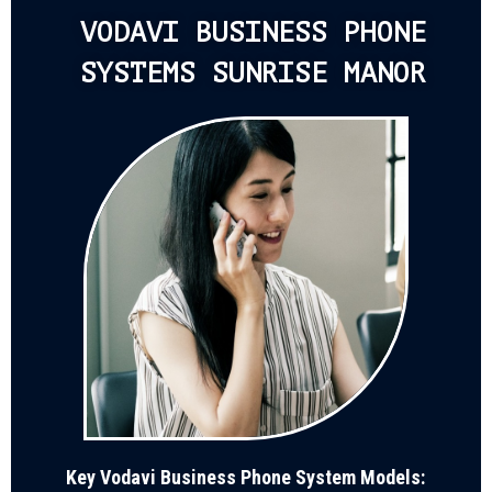
VODAVI BUSINESS PHONE
SYSTEMS SUNRISE MANOR
Key Vodavi Business Phone System Models: