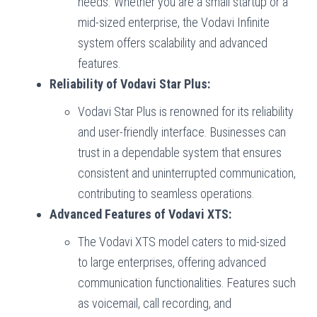
needs. Whether you are a small startup or a
mid-sized enterprise, the Vodavi Infinite
system offers scalability and advanced
features.
Reliability of Vodavi Star Plus:
Vodavi Star Plus is renowned for its reliability
and user-friendly interface. Businesses can
trust in a dependable system that ensures
consistent and uninterrupted communication,
contributing to seamless operations.
Advanced Features of Vodavi XTS:
The Vodavi XTS model caters to mid-sized
to large enterprises, offering advanced
communication functionalities. Features such
as voicemail, call recording, and