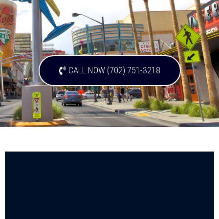
CALL NOW (702) 751-3218