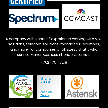
A company with years of experience working with VoIP
solutions, telecom solutions, managed IT solutions,
and more, for companies of all sizes… that’s who
Sunrise Manor
Business Phone Systems is.
(702) 751-3218