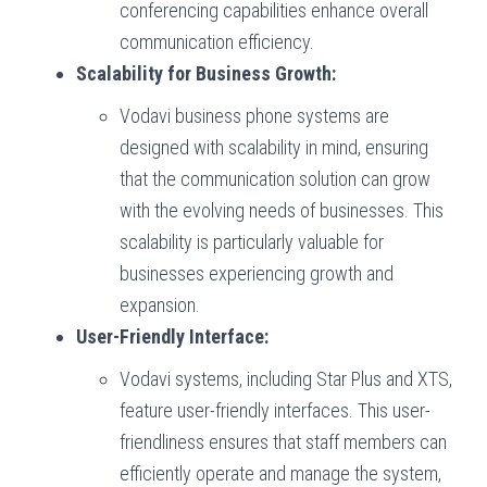
conferencing capabilities enhance overall
communication efficiency.
Scalability for Business Growth:
Vodavi business phone systems are
designed with scalability in mind, ensuring
that the communication solution can grow
with the evolving needs of businesses. This
scalability is particularly valuable for
businesses experiencing growth and
expansion.
User-Friendly Interface:
Vodavi systems, including Star Plus and XTS,
feature user-friendly interfaces. This user-
friendliness ensures that staff members can
efficiently operate and manage the system,