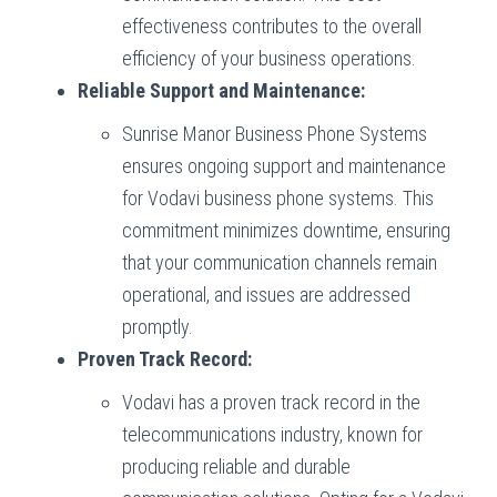
effectiveness contributes to the overall
efficiency of your business operations.
Reliable Support and Maintenance:
Sunrise Manor Business Phone Systems
ensures ongoing support and maintenance
for Vodavi business phone systems. This
commitment minimizes downtime, ensuring
that your communication channels remain
operational, and issues are addressed
promptly.
Proven Track Record:
Vodavi has a proven track record in the
telecommunications industry, known for
producing reliable and durable