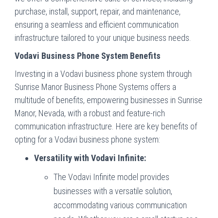
purchase, install, support, repair, and maintenance,
ensuring a seamless and efficient communication
infrastructure tailored to your unique business needs.
Vodavi Business Phone System Benefits
Investing in a Vodavi business phone system through
Sunrise Manor Business Phone Systems offers a
multitude of benefits, empowering businesses in Sunrise
Manor, Nevada, with a robust and feature-rich
communication infrastructure. Here are key benefits of
opting for a Vodavi business phone system:
Versatility with Vodavi Infinite:
The Vodavi Infinite model provides
businesses with a versatile solution,
accommodating various communication