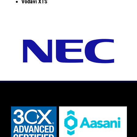
Vodavi XTS