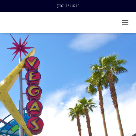
(702) 751-3218
T
O
G
G
L
E
N
A
V
I
G
A
T
I
O
N