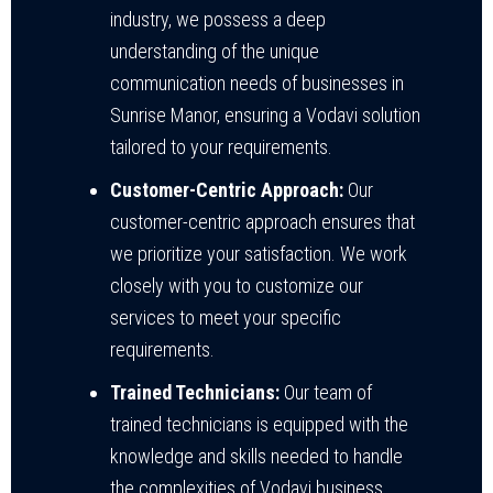
industry, we possess a deep
understanding of the unique
communication needs of businesses in
Sunrise Manor, ensuring a Vodavi solution
tailored to your requirements.
Customer-Centric Approach:
Our
customer-centric approach ensures that
we prioritize your satisfaction. We work
closely with you to customize our
services to meet your specific
requirements.
Trained Technicians:
Our team of
trained technicians is equipped with the
knowledge and skills needed to handle
the complexities of Vodavi business