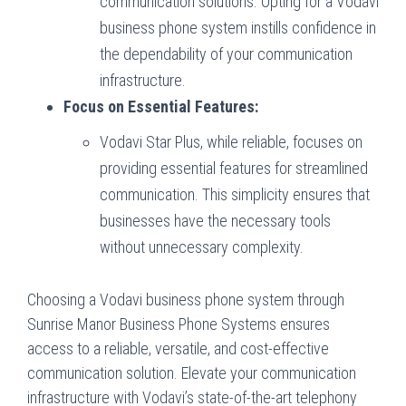
communication solutions. Opting for a Vodavi
business phone system instills confidence in
the dependability of your communication
infrastructure.
Focus on Essential Features:
Vodavi Star Plus, while reliable, focuses on
providing essential features for streamlined
communication. This simplicity ensures that
businesses have the necessary tools
without unnecessary complexity.
Choosing a Vodavi business phone system through
Sunrise Manor Business Phone Systems ensures
access to a reliable, versatile, and cost-effective
communication solution. Elevate your communication
infrastructure with Vodavi’s state-of-the-art telephony