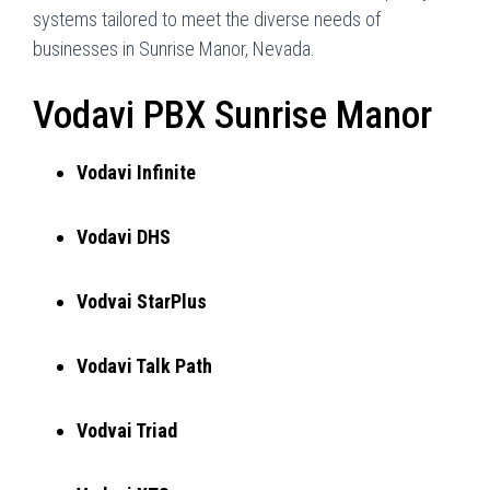
systems tailored to meet the diverse needs of
businesses in Sunrise Manor, Nevada.
Vodavi PBX Sunrise Manor
Vodavi Infinite
Vodavi DHS
Vodvai StarPlus
Vodavi Talk Path
Vodvai Triad