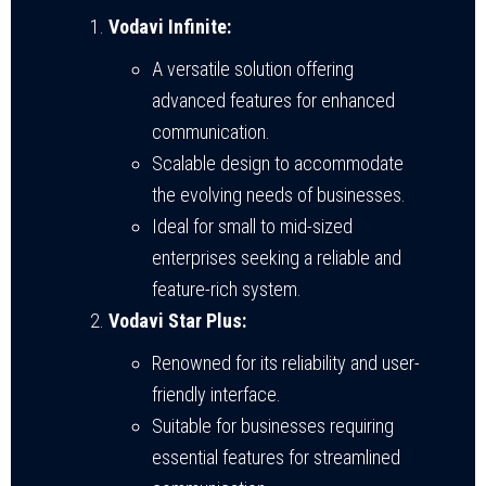
Vodavi Infinite:
A versatile solution offering
advanced features for enhanced
communication.
Scalable design to accommodate
the evolving needs of businesses.
Ideal for small to mid-sized
enterprises seeking a reliable and
feature-rich system.
Vodavi Star Plus:
Renowned for its reliability and user-
friendly interface.
Suitable for businesses requiring
essential features for streamlined