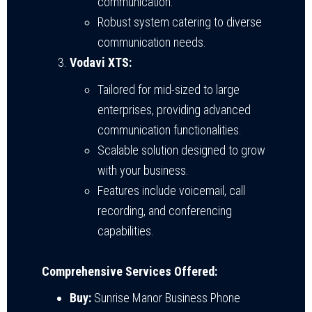
communication.
Robust system catering to diverse
communication needs.
Vodavi XTS:
Tailored for mid-sized to large
enterprises, providing advanced
communication functionalities.
Scalable solution designed to grow
with your business.
Features include voicemail, call
recording, and conferencing
capabilities.
Comprehensive Services Offered:
Buy:
Sunrise Manor Business Phone