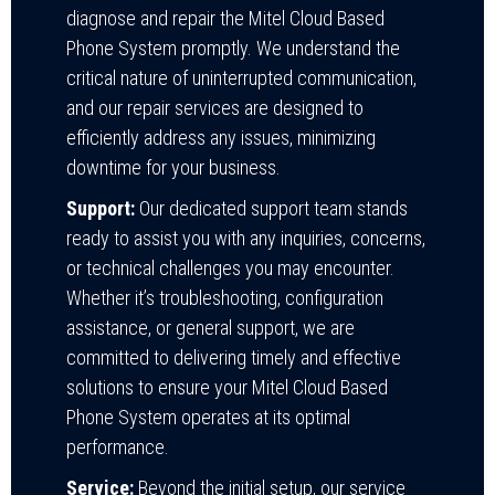
diagnose and repair the Mitel Cloud Based
Phone System promptly. We understand the
critical nature of uninterrupted communication,
and our repair services are designed to
efficiently address any issues, minimizing
downtime for your business.
Support:
Our dedicated support team stands
ready to assist you with any inquiries, concerns,
or technical challenges you may encounter.
Whether it’s troubleshooting, configuration
assistance, or general support, we are
committed to delivering timely and effective
solutions to ensure your Mitel Cloud Based
Phone System operates at its optimal
performance.
Service:
Beyond the initial setup, our service