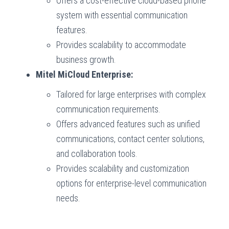
Offers a cost-effective cloud-based phone
system with essential communication
features.
Provides scalability to accommodate
business growth.
Mitel MiCloud Enterprise:
Tailored for large enterprises with complex
communication requirements.
Offers advanced features such as unified
communications, contact center solutions,
and collaboration tools.
Provides scalability and customization
options for enterprise-level communication
needs.