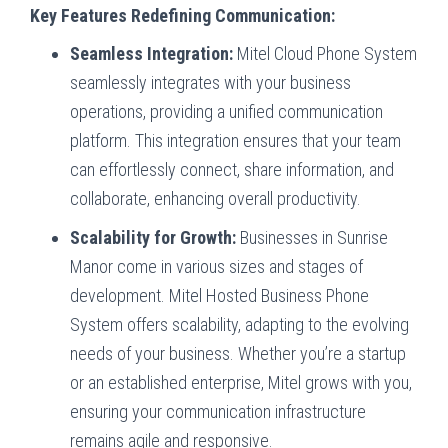
Key Features Redefining Communication:
Seamless Integration:
Mitel Cloud Phone System
seamlessly integrates with your business
operations, providing a unified communication
platform. This integration ensures that your team
can effortlessly connect, share information, and
collaborate, enhancing overall productivity.
Scalability for Growth:
Businesses in Sunrise
Manor come in various sizes and stages of
development. Mitel Hosted Business Phone
System offers scalability, adapting to the evolving
needs of your business. Whether you’re a startup
or an established enterprise, Mitel grows with you,
ensuring your communication infrastructure
remains agile and responsive.