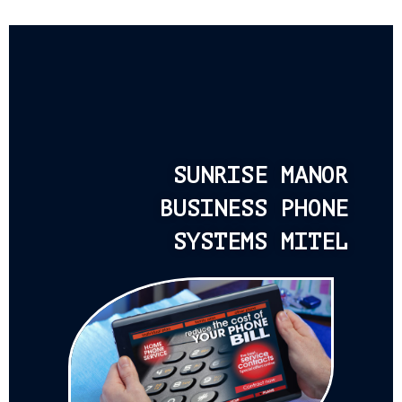
SUNRISE MANOR
BUSINESS PHONE
SYSTEMS MITEL