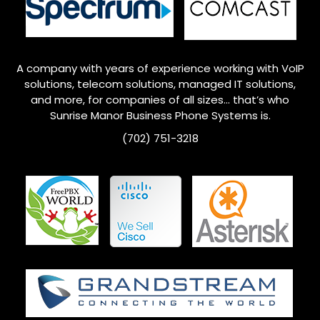
A company with years of experience working with VoIP
solutions, telecom solutions, managed IT solutions,
and more, for companies of all sizes… that’s who
Sunrise Manor
Business Phone Systems is.
(702) 751-3218