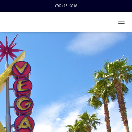
(702) 751-3218
T
O
G
G
L
E
N
A
V
I
G
A
T
I
O
N