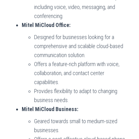
including voice, video, messaging, and
conferencing.
Mitel MiCloud Office:
Designed for businesses looking for a
comprehensive and scalable cloud-based
communication solution.
Offers a feature-rich platform with voice,
collaboration, and contact center
capabilities.
Provides flexibility to adapt to changing
business needs.
Mitel MiCloud Business:
Geared towards small to medium-sized
businesses.