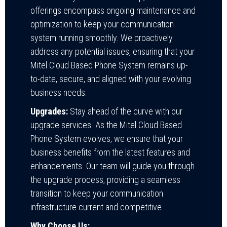
offerings encompass ongoing maintenance and
optimization to keep your communication
system running smoothly. We proactively
address any potential issues, ensuring that your
Mitel Cloud Based Phone System remains up-
to-date, secure, and aligned with your evolving
business needs.
Upgrades:
Stay ahead of the curve with our
upgrade services. As the Mitel Cloud Based
Phone System evolves, we ensure that your
business benefits from the latest features and
enhancements. Our team will guide you through
the upgrade process, providing a seamless
transition to keep your communication
infrastructure current and competitive.
Why Choose Us: