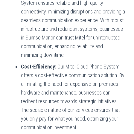
System ensures reliable and high-quality
connectivity, minimizing disruptions and providing a
seamless communication experience. With robust
infrastructure and redundant systems, businesses
in Sunrise Manor can trust Mitel for uninterrupted
communication, enhancing reliability and
minimizing downtime.
Cost-Efficiency:
Our Mitel Cloud Phone System
offers a cost-effective communication solution. By
eliminating the need for expensive on-premises
hardware and maintenance, businesses can
redirect resources towards strategic initiatives.
The scalable nature of our services ensures that
you only pay for what you need, optimizing your
communication investment.