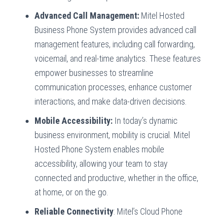
Advanced Call Management:
Mitel Hosted
Business Phone System provides advanced call
management features, including call forwarding,
voicemail, and real-time analytics. These features
empower businesses to streamline
communication processes, enhance customer
interactions, and make data-driven decisions.
Mobile Accessibility:
In today’s dynamic
business environment, mobility is crucial. Mitel
Hosted Phone System enables mobile
accessibility, allowing your team to stay
connected and productive, whether in the office,
at home, or on the go.
Reliable Connectivity
: Mitel’s Cloud Phone