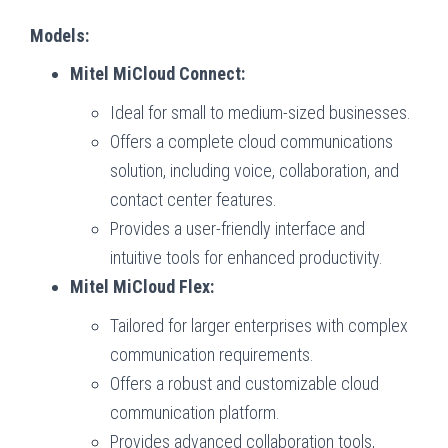
Models:
Mitel MiCloud Connect:
Ideal for small to medium-sized businesses.
Offers a complete cloud communications
solution, including voice, collaboration, and
contact center features.
Provides a user-friendly interface and
intuitive tools for enhanced productivity.
Mitel MiCloud Flex:
Tailored for larger enterprises with complex
communication requirements.
Offers a robust and customizable cloud
communication platform.
Provides advanced collaboration tools,