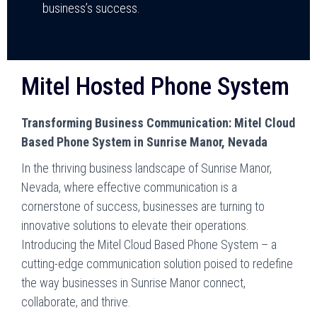
business’s success.
Mitel Hosted Phone System
Transforming Business Communication: Mitel Cloud
Based Phone System in Sunrise Manor, Nevada
In the thriving business landscape of Sunrise Manor,
Nevada, where effective communication is a
cornerstone of success, businesses are turning to
innovative solutions to elevate their operations.
Introducing the Mitel Cloud Based Phone System – a
cutting-edge communication solution poised to redefine
the way businesses in Sunrise Manor connect,
collaborate, and thrive.