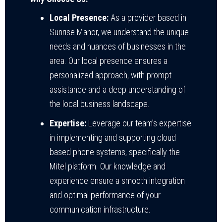
Local Presence:
As a provider based in
Sunrise Manor, we understand the unique
needs and nuances of businesses in the
area. Our local presence ensures a
personalized approach, with prompt
assistance and a deep understanding of
the local business landscape.
Expertise:
Leverage our team’s expertise
in implementing and supporting cloud-
based phone systems, specifically the
Mitel platform. Our knowledge and
experience ensure a smooth integration
and optimal performance of your
communication infrastructure.