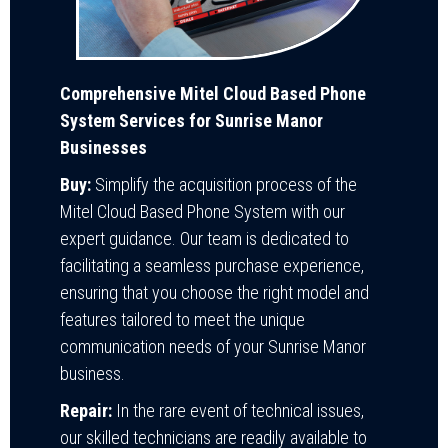
Comprehensive Mitel Cloud Based Phone
System Services for Sunrise Manor
Businesses
Buy:
Simplify the acquisition process of the
Mitel Cloud Based Phone System with our
expert guidance. Our team is dedicated to
facilitating a seamless purchase experience,
ensuring that you choose the right model and
features tailored to meet the unique
communication needs of your Sunrise Manor
business.
Repair:
In the rare event of technical issues,
our skilled technicians are readily available to