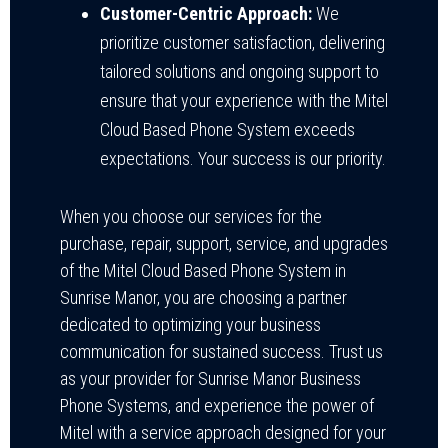
Customer-Centric Approach:
We
prioritize customer satisfaction, delivering
tailored solutions and ongoing support to
ensure that your experience with the Mitel
Cloud Based Phone System exceeds
expectations. Your success is our priority.
When you choose our services for the
purchase, repair, support, service, and upgrades
of the Mitel Cloud Based Phone System in
Sunrise Manor, you are choosing a partner
dedicated to optimizing your business
communication for sustained success. Trust us
as your provider for Sunrise Manor Business
Phone Systems, and experience the power of
Mitel with a service approach designed for your