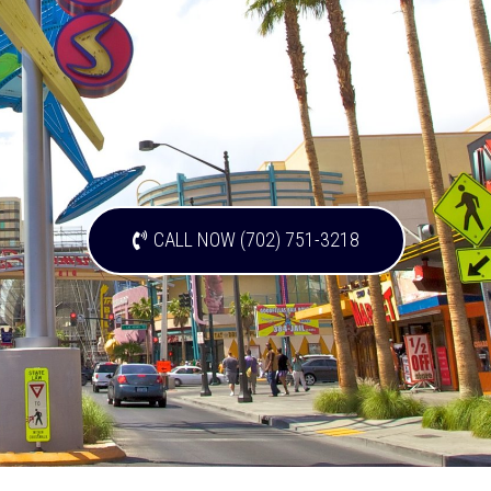
CALL NOW (702) 751-3218